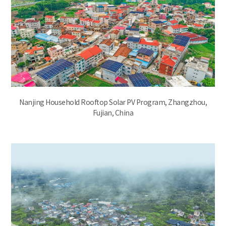
Nanjing Household Rooftop Solar PV Program, Zhangzhou,
Fujian, China