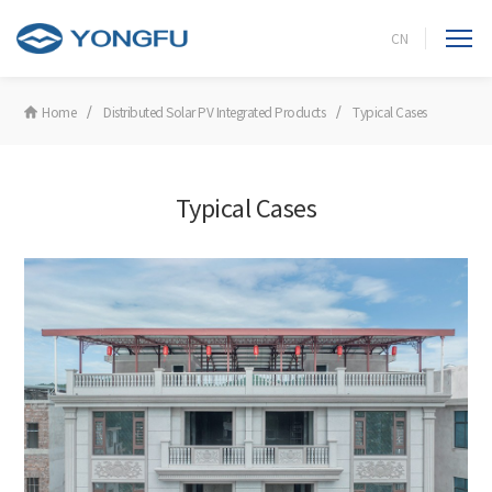
CN
Home
Distributed Solar PV Integrated Products
Typical Cases
Typical Cases