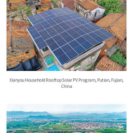
Xianyou Household Rooftop Solar PV Program, Putian, Fujian,
China