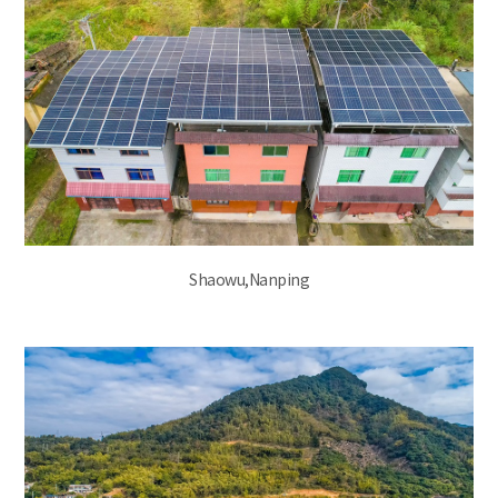
Shaowu,Nanping