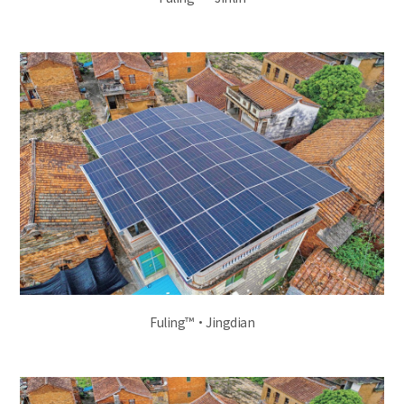
Fuling™·Jingdian