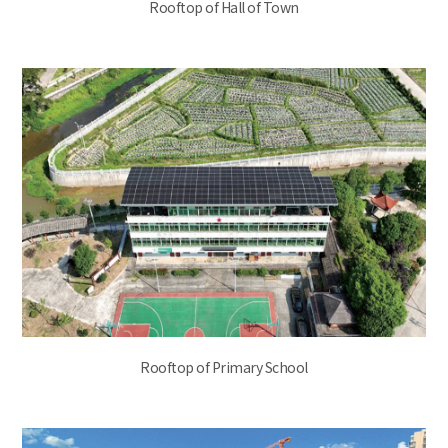
Rooftop of Hall of Town
Rooftop of Primary School