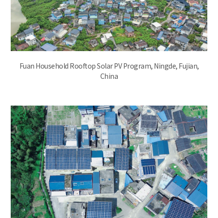
Fuan Household Rooftop Solar PV Program, Ningde, Fujian,
China