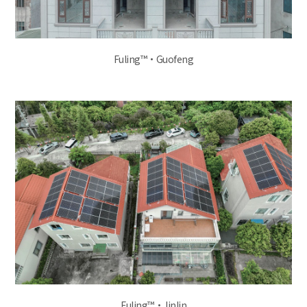
Fuling™·Guofeng
Fuling™·Jinlin