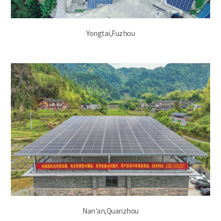
Yongtai,Fuzhou
Nan'an,Quanzhou