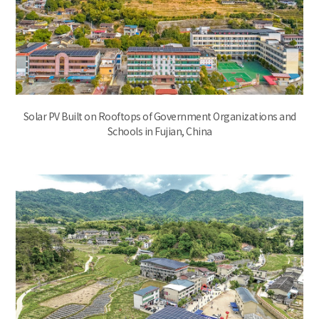
Solar PV Built on Rooftops of Government Organizations and
Schools in Fujian, China