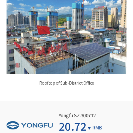
Rooftop of Sub-District Office
Yongfu SZ.300712
20.72
RMB