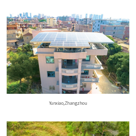
Yunxiao,Zhangzhou