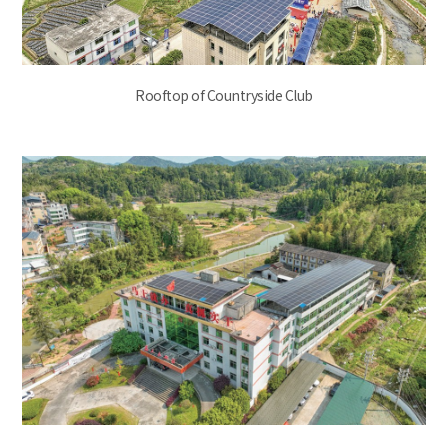
Rooftop of Countryside Club