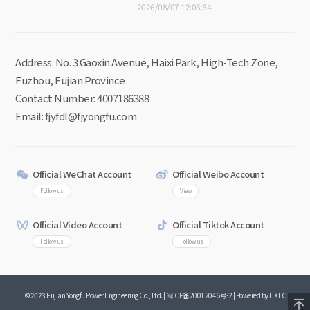
2026/08/07 12:05:54
Address: No. 3 Gaoxin Avenue, Haixi Park, High-Tech Zone,
Fuzhou, Fujian Province
Contact Number: 4007186388
Email: fjyfdl@fjyongfu.com
Official WeChat Account
Official Weibo Account
Follow us
View
Official Video Account
Official Tiktok Account
Follow us
Follow us
©2023 Fujian Yongfu Power Engineering Co., Ltd. |
闽ICP备20012046号-2
|
Powered by HXTC