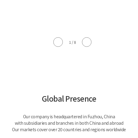
1
/
8
Global Presence
Our company is headquartered in Fuzhou, China
with subsidiaries and branches in both China and abroad
Our markets cover over 20 countries and regions worldwide