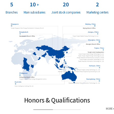
5
10
20
2
+
Branches
Main subsidiaries
Joint stock companies
Marketing centers
Honors & Qualifications
MORE +