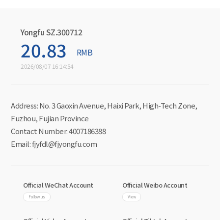
Yongfu SZ.300712
20.83
RMB
2026/08/07 16:14:54
Address: No. 3 Gaoxin Avenue, Haixi Park, High-Tech Zone,
Fuzhou, Fujian Province
Contact Number: 4007186388
Email: fjyfdl@fjyongfu.com
Official WeChat Account
Official Weibo Account
Follow us
View