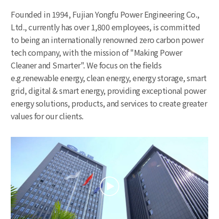
Founded in 1994, Fujian Yongfu Power Engineering Co.,
Ltd., currently has over 1,800 employees, is committed
to being an internationally renowned zero carbon power
tech company, with the mission of "Making Power
Cleaner and Smarter". We focus on the fields
e.g.renewable energy, clean energy, energy storage, smart
grid, digital & smart energy, providing exceptional power
energy solutions, products, and services to create greater
values for our clients.