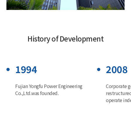
History of Development
1994
2008
Fujian Yongfu Power Engineering
Corporate g
Co.,Ltd.was founded.
restructure
operate ind