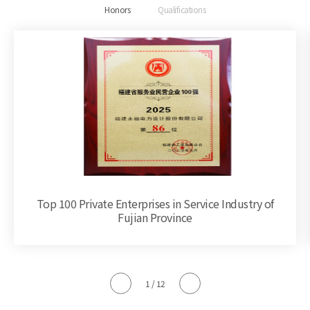
Honors
Qualifications
Top 100 Private Enterprises in Service Industry of
Fujian Province
1
/
12