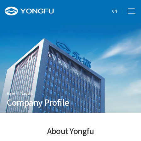
CN
Home
About Us
Company Profile
About Yongfu