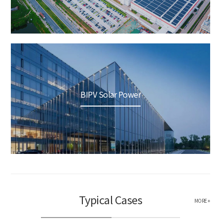
BIPV Solar Power
Typical Cases
MORE +