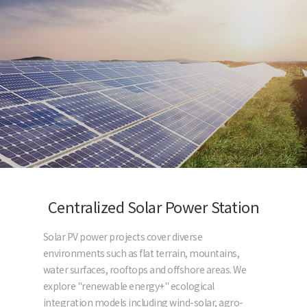
Centralized Solar Power Station
Solar PV power projects cover diverse
environments such as flat terrain, mountains,
water surfaces, rooftops and offshore areas. We
explore "renewable energy+" ecological
integration models including wind-solar, agro-