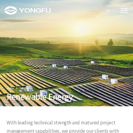
CN
Home
Solutions
Renewable Energy
With leading technical strength and matured project
management capabilities, we provide our clients with