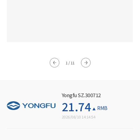
1
/
11
Yongfu SZ.300712
21.74
RMB
2026/08/10 14:14:54