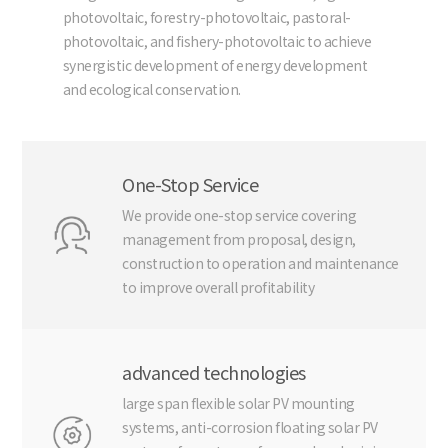
photovoltaic, forestry-photovoltaic, pastoral-
photovoltaic, and fishery-photovoltaic to achieve
synergistic development of energy development
and ecological conservation.
One-Stop Service
We provide one-stop service covering
management from proposal, design,
construction to operation and maintenance
to improve overall profitability
advanced technologies
large span flexible solar PV mounting
systems, anti-corrosion floating solar PV