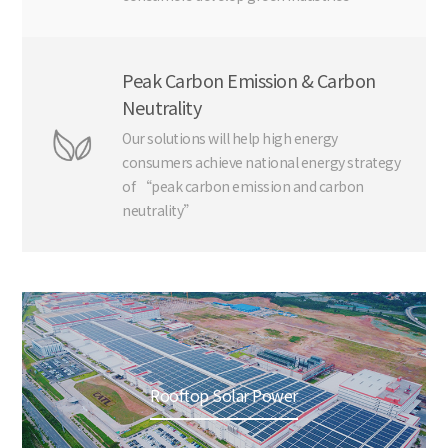
Peak Carbon Emission & Carbon
Neutrality
Our solutions will help high energy
consumers achieve national energy strategy
of “peak carbon emission and carbon
neutrality”
Rooftop Solar Power