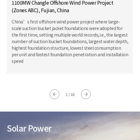
1100MW Changle Offshore Wind Power Project
(Zones ABC), Fujian, China
China’s first offshore wind power project where large-
scale suction bucket jacket foundations were adopted for
the first time, setting multiple world records,i.e., the largest
number of suction bucket foundations, largest water depth,
highest foundation structure, lowest steel consumption
per unit and fastest foundation penetration and installation
speed
1
/
10
Solar Power