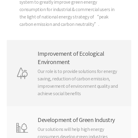
system to greatly improve green energy
consumption for industrial & commercial users in
the light of national energy strategy of “peak
carbon emission and carbon neutrality”.
Improvement of Ecological
Environment
Our role is to provide solutions for energy
saving, reduction of carbon emission,
improvement of environment quality and
achieve social benefits
Development of Green Industry
Our solutions will help high energy
consumers develop green industries