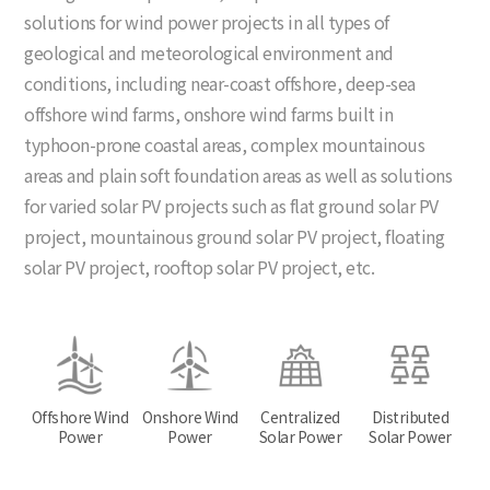
solutions for wind power projects in all types of
geological and meteorological environment and
conditions, including near-coast offshore, deep-sea
offshore wind farms, onshore wind farms built in
typhoon-prone coastal areas, complex mountainous
areas and plain soft foundation areas as well as solutions
for varied solar PV projects such as flat ground solar PV
project, mountainous ground solar PV project, floating
solar PV project, rooftop solar PV project, etc.
Offshore Wind
Onshore Wind
Centralized
Distributed
Power
Power
Solar Power
Solar Power