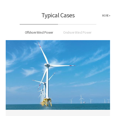
Typical Cases
MORE +
Offshore Wind Power
Onshore Wind Power