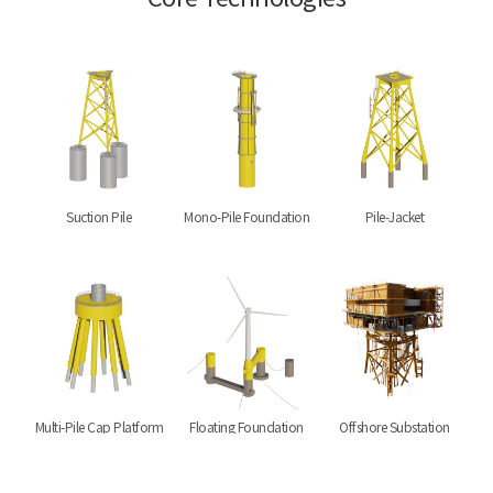
Suction Pile
Mono-Pile Foundation
Pile-Jacket
Multi-Pile Cap Platform
Floating Foundation
Offshore Substation