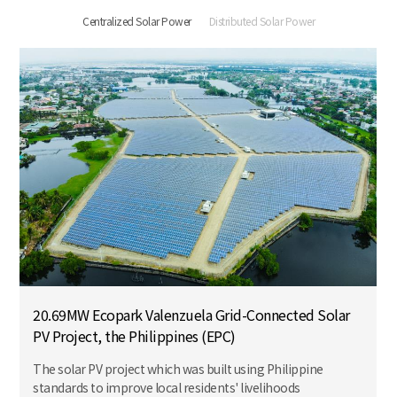
Centralized Solar Power
Distributed Solar Power
20.69MW Ecopark Valenzuela Grid-Connected Solar
PV Project, the Philippines (EPC)
The solar PV project which was built using Philippine
standards to improve local residents' livelihoods