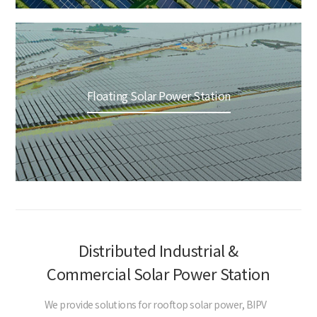
Floating Solar Power Station
Distributed Industrial &
Commercial Solar Power Station
We provide solutions for rooftop solar power, BIPV