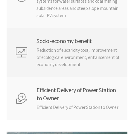
systems for water surfaces and coal mining
subsidence areas and steep slope mountain
solar PV system
Socio-economy benefit
Reduction of electricity cost, improvement
of ecological environment, enhancement of
economy development
Efficient Delivery of Power Station
to Owner
Efficient Delivery of Power Station to Owner