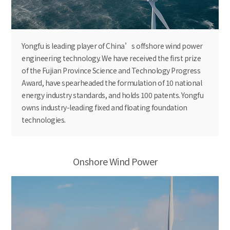
Yongfu is leading player of China’s offshore wind power
engineering technology. We have received the first prize
of the Fujian Province Science and Technology Progress
Award, have spearheaded the formulation of 10 national
energy industry standards, and holds 100 patents. Yongfu
owns industry-leading fixed and floating foundation
technologies.
Onshore Wind Power