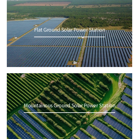
Flat Ground Solar Power Station
Mountainous Ground Solar Power Station