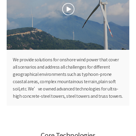
We provide solutions for onshore wind power that cover
all scenarios and address all challenges for different
geographical environments such as typhoon-prone
coastal areas, complex mountainous terrain,plain soft
soil,etc. We’ve owned advanced technologies for ultra-
high concrete-steel towers, steel towers and truss towers.
Core Technologies