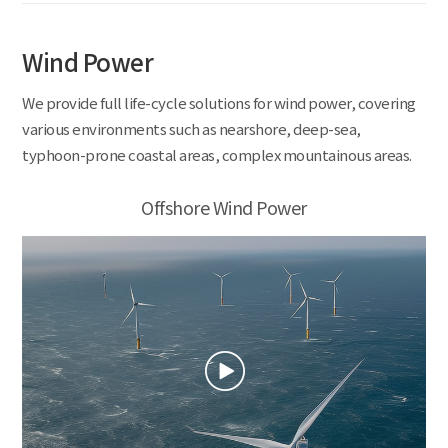
Wind Power
We provide full life-cycle solutions for wind power, covering
various environments such as nearshore, deep-sea,
typhoon-prone coastal areas, complex mountainous areas.
Offshore Wind Power